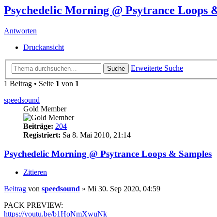
Psychedelic Morning @ Psytrance Loops 
Antworten
Druckansicht
Erweiterte Suche
Suche
1 Beitrag • Seite
1
von
1
speedsound
Gold Member
Beiträge:
204
Registriert:
Sa 8. Mai 2010, 21:14
Psychedelic Morning @ Psytrance Loops & Samples
Zitieren
Beitrag
von
speedsound
»
Mi 30. Sep 2020, 04:59
PACK PREVIEW:
https://youtu.be/b1HoNmXwuNk