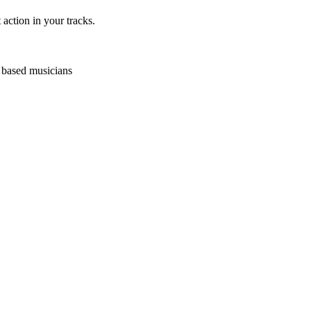
action in your tracks.
p based musicians