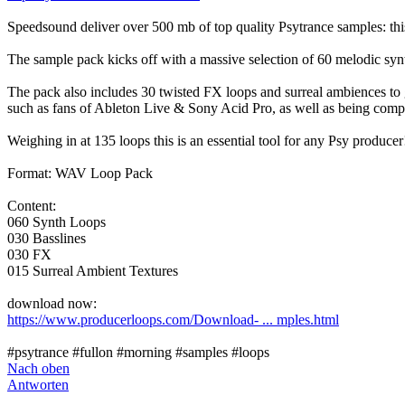
Speedsound deliver over 500 mb of top quality Psytrance samples: this
The sample pack kicks off with a massive selection of 60 melodic synt
The pack also includes 30 twisted FX loops and surreal ambiences to ge
such as fans of Ableton Live & Sony Acid Pro, as well as being comp
Weighing in at 135 loops this is an essential tool for any Psy producer
Format: WAV Loop Pack
Content:
060 Synth Loops
030 Basslines
030 FX
015 Surreal Ambient Textures
download now:
https://www.producerloops.com/Download- ... mples.html
#psytrance #fullon #morning #samples #loops
Nach oben
Antworten