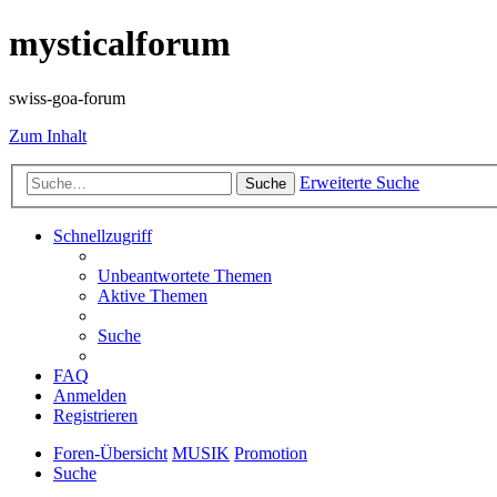
mysticalforum
swiss-goa-forum
Zum Inhalt
Erweiterte Suche
Suche
Schnellzugriff
Unbeantwortete Themen
Aktive Themen
Suche
FAQ
Anmelden
Registrieren
Foren-Übersicht
MUSIK
Promotion
Suche