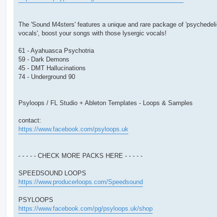
The 'Sound M4sters' features a unique and rare package of 'psychedel
vocals', boost your songs with those lysergic vocals!
61 - Ayahuasca Psychotria
59 - Dark Demons
45 - DMT Hallucinations
74 - Underground 90
Psyloops / FL Studio + Ableton Templates - Loops & Samples
contact:
https://www.facebook.com/psyloops.uk
- - - - - CHECK MORE PACKS HERE - - - - -
SPEEDSOUND LOOPS
https://www.producerloops.com/Speedsound
PSYLOOPS
https://www.facebook.com/pg/psyloops.uk/shop