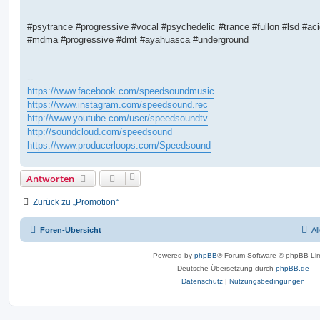
#psytrance #progressive #vocal #psychedelic #trance #fullon #lsd #ac
#mdma #progressive #dmt #ayahuasca #underground
--
https://www.facebook.com/speedsoundmusic
https://www.instagram.com/speedsound.rec
http://www.youtube.com/user/speedsoundtv
http://soundcloud.com/speedsound
https://www.producerloops.com/Speedsound
Antworten
Zurück zu „Promotion“
Foren-Übersicht
Al
Powered by
phpBB
® Forum Software © phpBB Lim
Deutsche Übersetzung durch
phpBB.de
Datenschutz
|
Nutzungsbedingungen