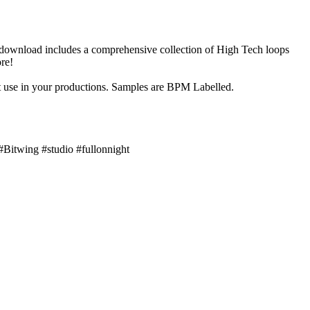
 download includes a comprehensive collection of High Tech loops
re!
 use in your productions. Samples are BPM Labelled.
#Bitwing #studio #fullonnight