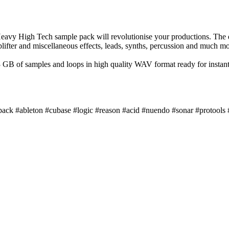
eavy High Tech sample pack will revolutionise your productions. The
lifter and miscellaneous effects, leads, synths, percussion and much mo
B of samples and loops in high quality WAV format ready for instant
pack #ableton #cubase #logic #reason #acid #nuendo #sonar #protools 