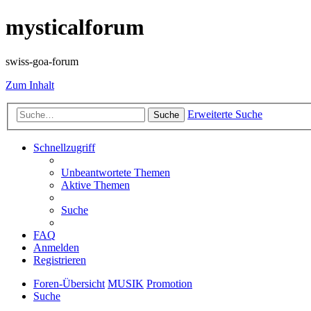
mysticalforum
swiss-goa-forum
Zum Inhalt
Erweiterte Suche
Suche
Schnellzugriff
Unbeantwortete Themen
Aktive Themen
Suche
FAQ
Anmelden
Registrieren
Foren-Übersicht
MUSIK
Promotion
Suche