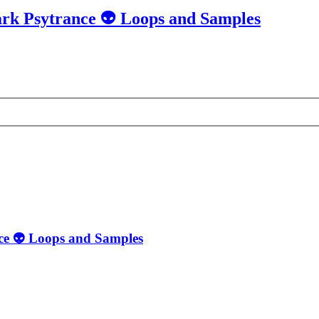
ark Psytrance 👽 Loops and Samples
nce 👽 Loops and Samples