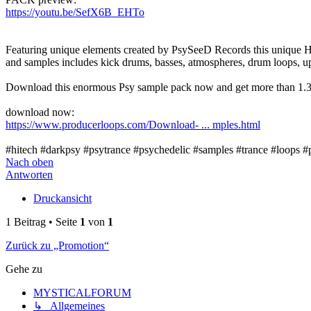
https://youtu.be/SefX6B_EHTo
Featuring unique elements created by PsySeeD Records this unique H
and samples includes kick drums, basses, atmospheres, drum loops, up
Download this enormous Psy sample pack now and get more than 1.3 G
download now:
https://www.producerloops.com/Download- ... mples.html
#hitech #darkpsy #psytrance #psychedelic #samples #trance #loops #
Nach oben
Antworten
Druckansicht
1 Beitrag • Seite
1
von
1
Zurück zu „Promotion“
Gehe zu
MYSTICALFORUM
↳ Allgemeines