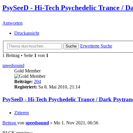
PsySeeD - Hi-Tech Psychedelic Trance / D
Antworten
Druckansicht
Erweiterte Suche
Suche
1 Beitrag • Seite
1
von
1
speedsound
Gold Member
Beiträge:
204
Registriert:
Sa 8. Mai 2010, 21:14
PsySeeD - Hi-Tech Psychedelic Trance / Dark Psytra
Zitieren
Beitrag
von
speedsound
»
Mo 1. Nov 2021, 06:56
PACK preview: