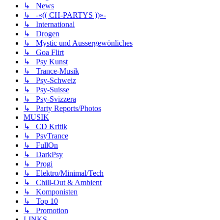
↳ News
↳ -«(( CH-PARTYS ))»-
↳ International
↳ Drogen
↳ Mystic und Aussergewönliches
↳ Goa Flirt
↳ Psy Kunst
↳ Trance-Musik
↳ Psy-Schweiz
↳ Psy-Suisse
↳ Psy-Svizzera
↳ Party Reports/Photos
MUSIK
↳ CD Kritik
↳ PsyTrance
↳ FullOn
↳ DarkPsy
↳ Progi
↳ Elektro/Minimal/Tech
↳ Chill-Out & Ambient
↳ Komponisten
↳ Top 10
↳ Promotion
LINKS