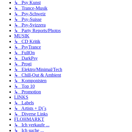
↳ Psy Kunst
↳ Trance-Musik
↳ Psy-Schweiz
↳ Psy-Suisse
↳ Psy-Svizzera
↳ Party Reports/Photos
MUSIK
↳ CD Kritik
↳ PsyTrance
↳ FullOn
↳ DarkPsy
↳ Progi
↳ Elektro/Minimal/Tech
↳ Chill-Out & Ambient
↳ Komponisten
↳ Top 10
↳ Promotion
LINKS
↳ Labels
↳ Artists + Dj´s
↳ Diverse Links
FLOHMARKT
↳ Ich verkaufe ...
↳ Ich suche ...