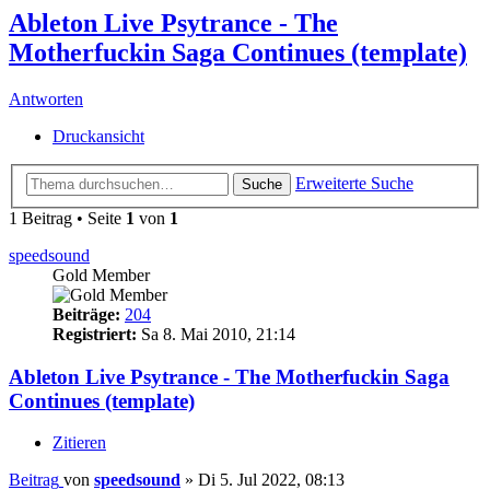
Ableton Live Psytrance - The
Motherfuckin Saga Continues (template)
Antworten
Druckansicht
Erweiterte Suche
Suche
1 Beitrag • Seite
1
von
1
speedsound
Gold Member
Beiträge:
204
Registriert:
Sa 8. Mai 2010, 21:14
Ableton Live Psytrance - The Motherfuckin Saga
Continues (template)
Zitieren
Beitrag
von
speedsound
»
Di 5. Jul 2022, 08:13