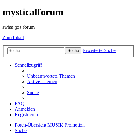
mysticalforum
swiss-goa-forum
Zum Inhalt
Erweiterte Suche
Suche
Schnellzugriff
Unbeantwortete Themen
Aktive Themen
Suche
FAQ
Anmelden
Registrieren
Foren-Übersicht
MUSIK
Promotion
Suche