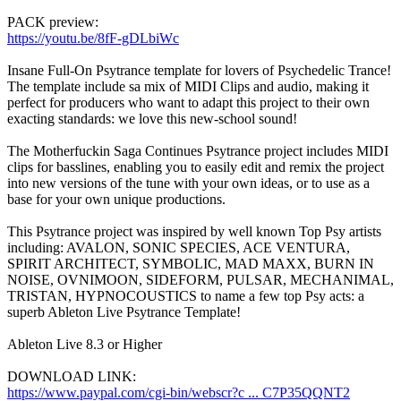
PACK preview:
https://youtu.be/8fF-gDLbiWc
Insane Full-On Psytrance template for lovers of Psychedelic Trance!
The template include sa mix of MIDI Clips and audio, making it
perfect for producers who want to adapt this project to their own
exacting standards: we love this new-school sound!
The Motherfuckin Saga Continues Psytrance project includes MIDI
clips for basslines, enabling you to easily edit and remix the project
into new versions of the tune with your own ideas, or to use as a
base for your own unique productions.
This Psytrance project was inspired by well known Top Psy artists
including: AVALON, SONIC SPECIES, ACE VENTURA,
SPIRIT ARCHITECT, SYMBOLIC, MAD MAXX, BURN IN
NOISE, OVNIMOON, SIDEFORM, PULSAR, MECHANIMAL,
TRISTAN, HYPNOCOUSTICS to name a few top Psy acts: a
superb Ableton Live Psytrance Template!
Ableton Live 8.3 or Higher
DOWNLOAD LINK:
https://www.paypal.com/cgi-bin/webscr?c ... C7P35QQNT2