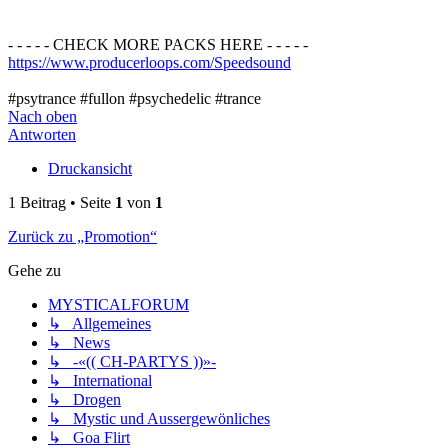
- - - - - CHECK MORE PACKS HERE - - - - -
https://www.producerloops.com/Speedsound
#psytrance #fullon #psychedelic #trance
Nach oben
Antworten
Druckansicht
1 Beitrag • Seite
1
von
1
Zurück zu „Promotion“
Gehe zu
MYSTICALFORUM
↳ Allgemeines
↳ News
↳ -«(( CH-PARTYS ))»-
↳ International
↳ Drogen
↳ Mystic und Aussergewönliches
↳ Goa Flirt