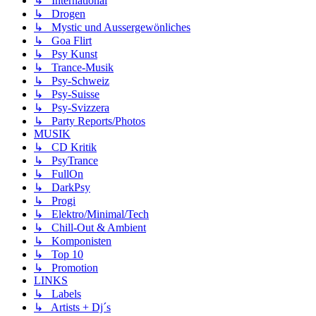
↳ International
↳ Drogen
↳ Mystic und Aussergewönliches
↳ Goa Flirt
↳ Psy Kunst
↳ Trance-Musik
↳ Psy-Schweiz
↳ Psy-Suisse
↳ Psy-Svizzera
↳ Party Reports/Photos
MUSIK
↳ CD Kritik
↳ PsyTrance
↳ FullOn
↳ DarkPsy
↳ Progi
↳ Elektro/Minimal/Tech
↳ Chill-Out & Ambient
↳ Komponisten
↳ Top 10
↳ Promotion
LINKS
↳ Labels
↳ Artists + Dj´s