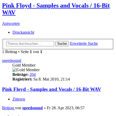
Pink Floyd - Samples and Vocals / 16-Bit
WAV
Antworten
Druckansicht
Erweiterte Suche
Suche
1 Beitrag • Seite
1
von
1
speedsound
Gold Member
Beiträge:
204
Registriert:
Sa 8. Mai 2010, 21:14
Pink Floyd - Samples and Vocals / 16-Bit WAV
Zitieren
Beitrag
von
speedsound
»
Fr 28. Apr 2023, 06:57