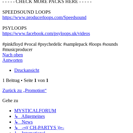
- - - - - CHECK MORE PACKS HERE - - - - -
SPEEDSOUND LOOPS
https://www.producerloops.com/Speedsound
PSYLOOPS
https://www.facebook.com/psyloops.uk/videos
#pinkfloyd #vocal #psychedelic #samplepack #loops #sounds
#musicproducer
Nach oben
Antworten
Druckansicht
1 Beitrag • Seite
1
von
1
Zurück zu „Promotion“
Gehe zu
MYSTICALFORUM
↳ Allgemeines
↳ News
↳ -«(( CH-PARTYS ))»-