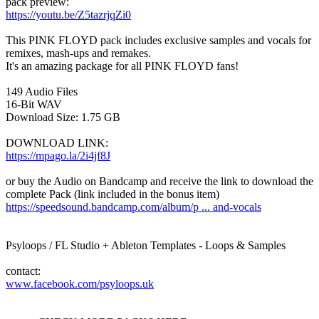
pack preview:
https://youtu.be/Z5tazrjqZi0
This PINK FLOYD pack includes exclusive samples and vocals for
remixes, mash-ups and remakes.
It's an amazing package for all PINK FLOYD fans!
149 Audio Files
16-Bit WAV
Download Size: 1.75 GB
DOWNLOAD LINK:
https://mpago.la/2i4jf8J
or buy the Audio on Bandcamp and receive the link to download the
complete Pack (link included in the bonus item)
https://speedsound.bandcamp.com/album/p ... and-vocals
Psyloops / FL Studio + Ableton Templates - Loops & Samples
contact:
www.facebook.com/psyloops.uk