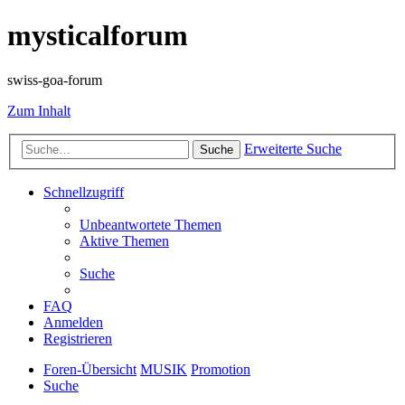
mysticalforum
swiss-goa-forum
Zum Inhalt
Erweiterte Suche
Suche
Schnellzugriff
Unbeantwortete Themen
Aktive Themen
Suche
FAQ
Anmelden
Registrieren
Foren-Übersicht
MUSIK
Promotion
Suche