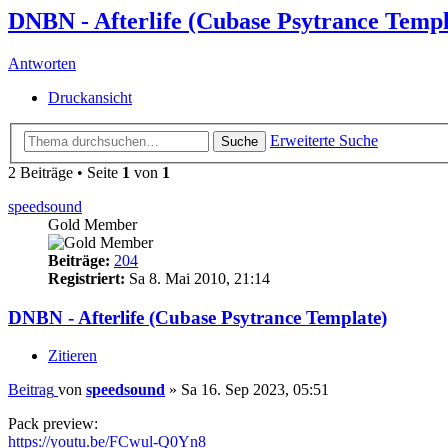
DNBN - Afterlife (Cubase Psytrance Templ
Antworten
Druckansicht
Erweiterte Suche
Suche
2 Beiträge • Seite
1
von
1
speedsound
Gold Member
Beiträge:
204
Registriert:
Sa 8. Mai 2010, 21:14
DNBN - Afterlife (Cubase Psytrance Template)
Zitieren
Beitrag
von
speedsound
»
Sa 16. Sep 2023, 05:51
Pack preview:
https://youtu.be/FCwul-Q0Yn8