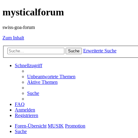
mysticalforum
swiss-goa-forum
Zum Inhalt
Erweiterte Suche
Suche
Schnellzugriff
Unbeantwortete Themen
Aktive Themen
Suche
FAQ
Anmelden
Registrieren
Foren-Übersicht
MUSIK
Promotion
Suche