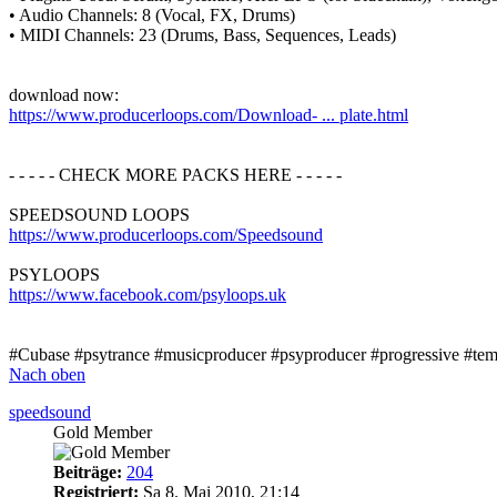
• Audio Channels: 8 (Vocal, FX, Drums)
• MIDI Channels: 23 (Drums, Bass, Sequences, Leads)
download now:
https://www.producerloops.com/Download- ... plate.html
- - - - - CHECK MORE PACKS HERE - - - - -
SPEEDSOUND LOOPS
https://www.producerloops.com/Speedsound
PSYLOOPS
https://www.facebook.com/psyloops.uk
#Cubase #psytrance #musicproducer #psyproducer #progressive #templ
Nach oben
speedsound
Gold Member
Beiträge:
204
Registriert:
Sa 8. Mai 2010, 21:14