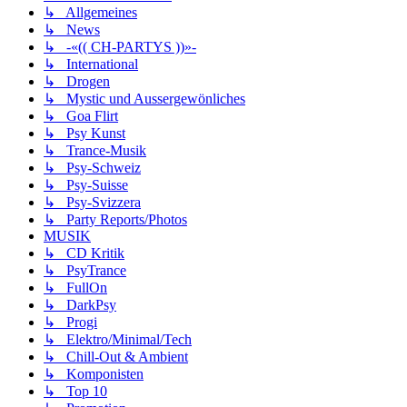
↳ Allgemeines
↳ News
↳ -«(( CH-PARTYS ))»-
↳ International
↳ Drogen
↳ Mystic und Aussergewönliches
↳ Goa Flirt
↳ Psy Kunst
↳ Trance-Musik
↳ Psy-Schweiz
↳ Psy-Suisse
↳ Psy-Svizzera
↳ Party Reports/Photos
MUSIK
↳ CD Kritik
↳ PsyTrance
↳ FullOn
↳ DarkPsy
↳ Progi
↳ Elektro/Minimal/Tech
↳ Chill-Out & Ambient
↳ Komponisten
↳ Top 10