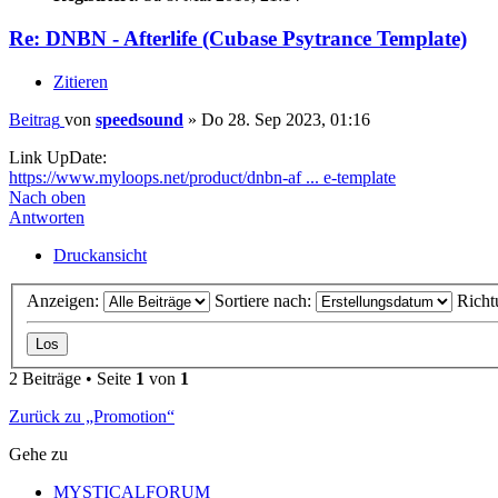
Re: DNBN - Afterlife (Cubase Psytrance Template)
Zitieren
Beitrag
von
speedsound
»
Do 28. Sep 2023, 01:16
Link UpDate:
https://www.myloops.net/product/dnbn-af ... e-template
Nach oben
Antworten
Druckansicht
Anzeigen:
Sortiere nach:
Richt
2 Beiträge • Seite
1
von
1
Zurück zu „Promotion“
Gehe zu
MYSTICALFORUM