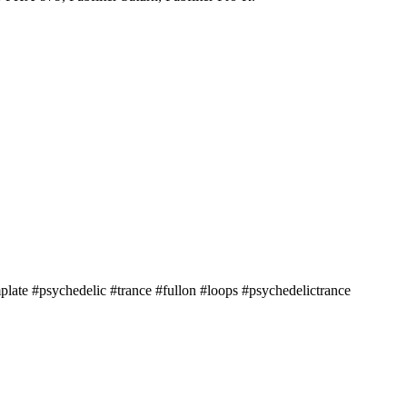
ate #psychedelic #trance #fullon #loops #psychedelictrance