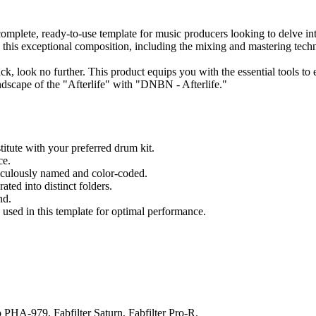
complete, ready-to-use template for music producers looking to delve int
d this exceptional composition, including the mixing and mastering tec
rack, look no further. This product equips you with the essential tools 
ndscape of the "Afterlife" with "DNBN - Afterlife."
itute with your preferred drum kit.
ce.
ticulously named and color-coded.
ted into distinct folders.
nd.
s used in this template for optimal performance.
PHA-979, Fabfilter Saturn, Fabfilter Pro-R.