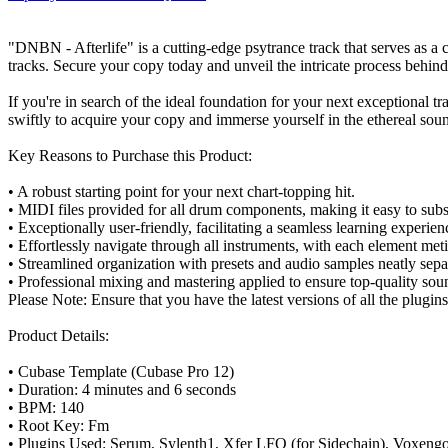
"DNBN - Afterlife" is a cutting-edge psytrance track that serves as a 
tracks. Secure your copy today and unveil the intricate process behin
If you're in search of the ideal foundation for your next exceptional t
swiftly to acquire your copy and immerse yourself in the ethereal sou
Key Reasons to Purchase this Product:
• A robust starting point for your next chart-topping hit.
• MIDI files provided for all drum components, making it easy to subst
• Exceptionally user-friendly, facilitating a seamless learning experien
• Effortlessly navigate through all instruments, with each element me
• Streamlined organization with presets and audio samples neatly separa
• Professional mixing and mastering applied to ensure top-quality sou
Please Note: Ensure that you have the latest versions of all the plugin
Product Details:
• Cubase Template (Cubase Pro 12)
• Duration: 4 minutes and 6 seconds
• BPM: 140
• Root Key: Fm
• Plugins Used: Serum, Sylenth1, Xfer LFO (for Sidechain), Voxengo 