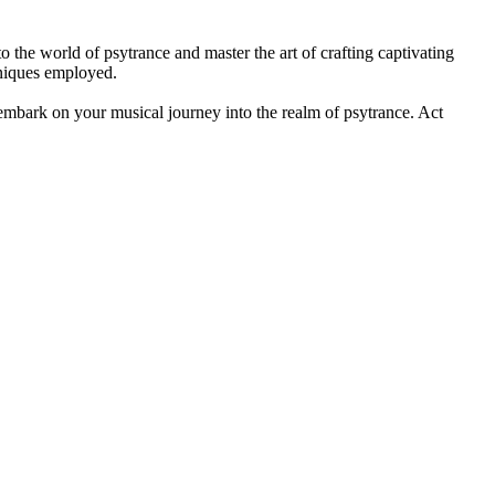
o the world of psytrance and master the art of crafting captivating
hniques employed.
to embark on your musical journey into the realm of psytrance. Act