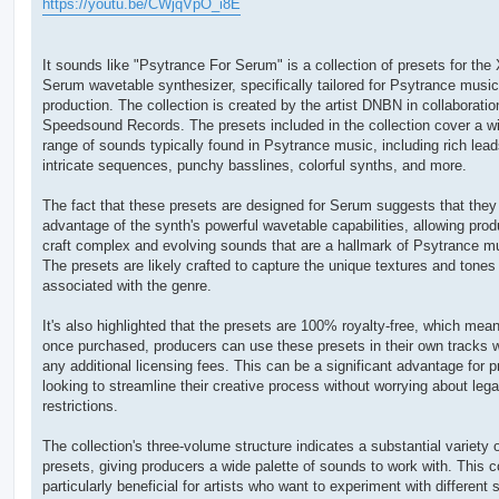
https://youtu.be/CWjqVpO_i8E
r
a
g
It sounds like "Psytrance For Serum" is a collection of presets for the 
Serum wavetable synthesizer, specifically tailored for Psytrance music
production. The collection is created by the artist DNBN in collaboratio
Speedsound Records. The presets included in the collection cover a w
range of sounds typically found in Psytrance music, including rich lead
intricate sequences, punchy basslines, colorful synths, and more.
The fact that these presets are designed for Serum suggests that they
advantage of the synth's powerful wavetable capabilities, allowing prod
craft complex and evolving sounds that are a hallmark of Psytrance m
The presets are likely crafted to capture the unique textures and tones
associated with the genre.
It's also highlighted that the presets are 100% royalty-free, which mean
once purchased, producers can use these presets in their own tracks w
any additional licensing fees. This can be a significant advantage for 
looking to streamline their creative process without worrying about lega
restrictions.
The collection's three-volume structure indicates a substantial variety 
presets, giving producers a wide palette of sounds to work with. This c
particularly beneficial for artists who want to experiment with different 