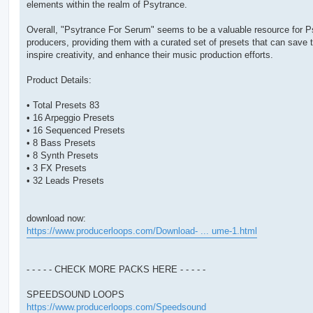
elements within the realm of Psytrance.
Overall, "Psytrance For Serum" seems to be a valuable resource for P
producers, providing them with a curated set of presets that can save 
inspire creativity, and enhance their music production efforts.
Product Details:
• Total Presets 83
• 16 Arpeggio Presets
• 16 Sequenced Presets
• 8 Bass Presets
• 8 Synth Presets
• 3 FX Presets
• 32 Leads Presets
download now:
https://www.producerloops.com/Download- ... ume-1.html
- - - - - CHECK MORE PACKS HERE - - - - -
SPEEDSOUND LOOPS
https://www.producerloops.com/Speedsound