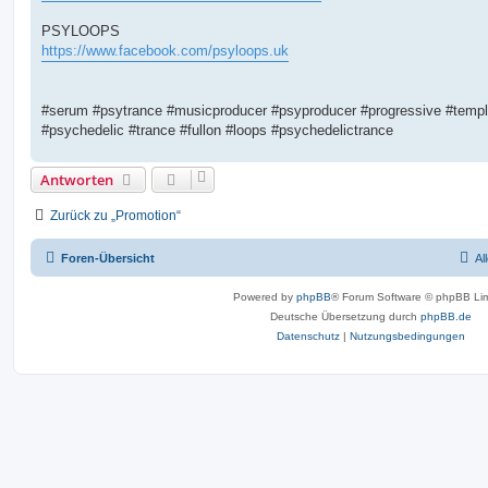
PSYLOOPS
https://www.facebook.com/psyloops.uk
#serum #psytrance #musicproducer #psyproducer #progressive #templ
#psychedelic #trance #fullon #loops #psychedelictrance
Antworten
Zurück zu „Promotion“
Foren-Übersicht
Al
Powered by
phpBB
® Forum Software © phpBB Lim
Deutsche Übersetzung durch
phpBB.de
Datenschutz
|
Nutzungsbedingungen