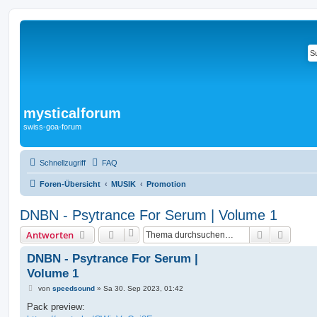
mysticalforum
swiss-goa-forum
Schnellzugriff
FAQ
Foren-Übersicht
MUSIK
Promotion
DNBN - Psytrance For Serum | Volume 1
Suche
Erweit
Antworten
DNBN - Psytrance For Serum |
Volume 1
B
von
speedsound
»
Sa 30. Sep 2023, 01:42
e
i
Pack preview:
t