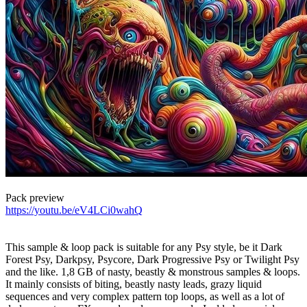
Pack preview
https://youtu.be/eV4LCi0wahQ
This sample & loop pack is suitable for any Psy style, be it Dark
Forest Psy, Darkpsy, Psycore, Dark Progressive Psy or Twilight Psy
and the like. 1,8 GB of nasty, beastly & monstrous samples & loops.
It mainly consists of biting, beastly nasty leads, grazy liquid
sequences and very complex pattern top loops, as well as a lot of