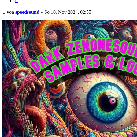
Beitrag
von
speedsound
»
So 10. Nov 2024, 02:55