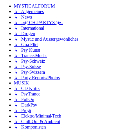
MYSTICALFORUM
↳ Allgemeines
↳ News
↳ -«(( CH-PARTYS ))»-
↳ International
↳ Drogen
↳ Mystic und Aussergewönliches
↳ Goa Flirt
↳ Psy Kunst
↳ Trance-Musik
↳ Psy-Schweiz
↳ Psy-Suisse
↳ Psy-Svizzera
↳ Party Reports/Photos
MUSIK
↳ CD Kritik
↳ PsyTrance
↳ FullOn
↳ DarkPsy
↳ Progi
↳ Elektro/Minimal/Tech
↳ Chill-Out & Ambient
↳ Komponisten