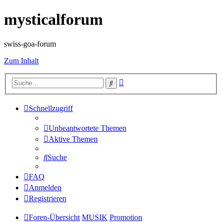
mysticalforum
swiss-goa-forum
Zum Inhalt
Erweiterte
Suche
Suche
Schnellzugriff
Unbeantwortete Themen
Aktive Themen
Suche
FAQ
Anmelden
Registrieren
Foren-Übersicht
MUSIK
Promotion