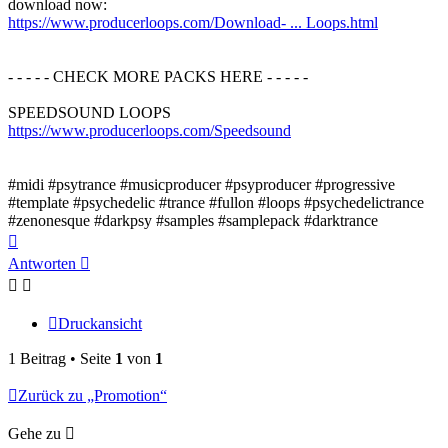
download now:
https://www.producerloops.com/Download- ... Loops.html
- - - - - CHECK MORE PACKS HERE - - - - -
SPEEDSOUND LOOPS
https://www.producerloops.com/Speedsound
#midi #psytrance #musicproducer #psyproducer #progressive
#template #psychedelic #trance #fullon #loops #psychedelictrance
#zenonesque #darkpsy #samples #samplepack #darktrance
Nach
oben
Antworten
Druckansicht
1 Beitrag • Seite
1
von
1
Zurück zu „Promotion“
Gehe zu