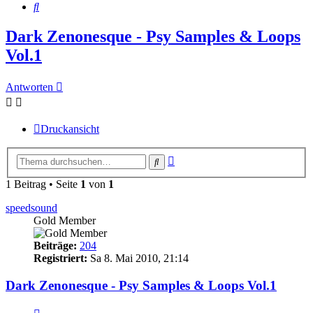
Suche
Dark Zenonesque - Psy Samples & Loops
Vol.1
Antworten
Druckansicht
Erweiterte
Suche
Suche
1 Beitrag • Seite
1
von
1
speedsound
Gold Member
Beiträge:
204
Registriert:
Sa 8. Mai 2010, 21:14
Dark Zenonesque - Psy Samples & Loops Vol.1
Zitieren