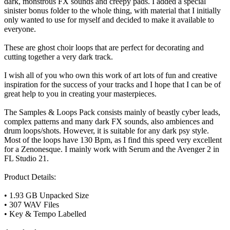
dark, monstrous FX sounds and creepy pads. I added a special
sinister bonus folder to the whole thing, with material that I initially
only wanted to use for myself and decided to make it available to
everyone.
These are ghost choir loops that are perfect for decorating and
cutting together a very dark track.
I wish all of you who own this work of art lots of fun and creative
inspiration for the success of your tracks and I hope that I can be of
great help to you in creating your masterpieces.
The Samples & Loops Pack consists mainly of beastly cyber leads,
complex patterns and many dark FX sounds, also ambiences and
drum loops/shots. However, it is suitable for any dark psy style.
Most of the loops have 130 Bpm, as I find this speed very excellent
for a Zenonesque. I mainly work with Serum and the Avenger 2 in
FL Studio 21.
Product Details:
• 1.93 GB Unpacked Size
• 307 WAV Files
• Key & Tempo Labelled