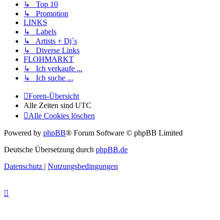
↳ Top 10
↳ Promotion
LINKS
↳ Labels
↳ Artists + Dj´s
↳ Diverse Links
FLOHMARKT
↳ Ich verkaufe ...
↳ Ich suche ...
Foren-Übersicht
Alle Zeiten sind
UTC
Alle Cookies löschen
Powered by
phpBB
® Forum Software © phpBB Limited
Deutsche Übersetzung durch
phpBB.de
Datenschutz
|
Nutzungsbedingungen