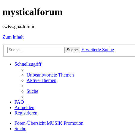
mysticalforum
swiss-goa-forum
Zum Inhalt
Erweiterte Suche
Suche
Schnellzugriff
Unbeantwortete Themen
Aktive Themen
Suche
FAQ
Anmelden
Registrieren
Foren-Übersicht
MUSIK
Promotion
Suche