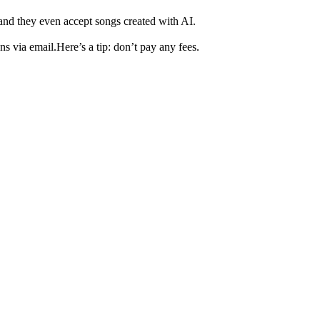
, and they even accept songs created with AI.
ns via email.Here’s a tip: don’t pay any fees.