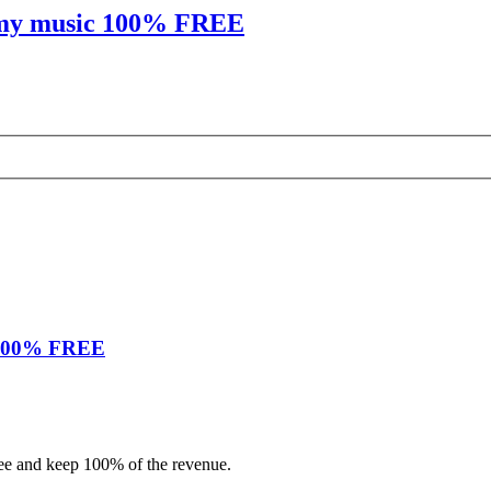
sh my music 100% FREE
c 100% FREE
 fee and keep 100% of the revenue.