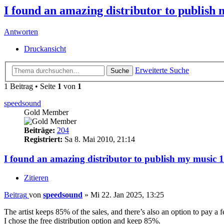
I found an amazing distributor to publi
Antworten
Druckansicht
Erweiterte Suche
Suche
1 Beitrag • Seite
1
von
1
speedsound
Gold Member
Beiträge:
204
Registriert:
Sa 8. Mai 2010, 21:14
I found an amazing distributor to publish my musi
Zitieren
Beitrag
von
speedsound
»
Mi 22. Jan 2025, 13:25
The artist keeps 85% of the sales, and there’s also an option to pay a
I chose the free distribution option and keep 85%.