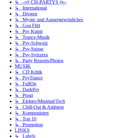
↳ -«(( CH-PARTYS ))»-
↳ International
↳ Drogen
↳ Mystic und Aussergewönliches
↳ Goa Flirt
↳ Psy Kunst
↳ Trance-Musik
↳ Psy-Schweiz
↳ Psy-Suisse
↳ Psy-Svizzera
↳ Party Reports/Photos
MUSIK
↳ CD Kritik
↳ PsyTrance
↳ FullOn
↳ DarkPsy
↳ Progi
↳ Elektro/Minimal/Tech
↳ Chill-Out & Ambient
↳ Komponisten
↳ Top 10
↳ Promotion
LINKS
↳ Labels