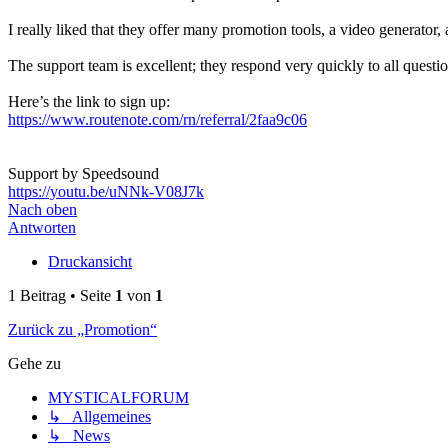
I really liked that they offer many promotion tools, a video generator
The support team is excellent; they respond very quickly to all questio
Here’s the link to sign up:
https://www.routenote.com/rn/referral/2faa9c06
Support by Speedsound
https://youtu.be/uNNk-V08J7k
Nach oben
Antworten
Druckansicht
1 Beitrag • Seite
1
von
1
Zurück zu „Promotion“
Gehe zu
MYSTICALFORUM
↳ Allgemeines
↳ News