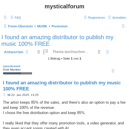
mysticalforum
FAQ
Registrieren
Anmelden
S
Foren-Übersicht
MUSIK
Promotion
u
I found an amazing distributor to publish my
c
music 100% FREE
h
Suche
Erweiterte
Antworten
e
1 Beitrag • Seite
1
von
1
speedsound
Gold Member
I found an amazing distributor to publish my music
100% FREE
B
Mi 22. Jan 2025, 13:25
e
i
The artist keeps 85% of the sales, and there’s also an option to pay a fee
t
and keep 100% of the revenue.
r
a
I chose the free distribution option and keep 85%.
g
I really liked that they offer many promotion tools, a video generator, and
they even accept songs created with AI.