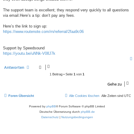
The support team is excellent; they respond very quickly to all questions
via email.Here’s a tip: don’t pay any fees.
Here’s the link to sign up:
https://www.routenote.com/rn/referral/2faa9c06
Support by Speedsound
https://youtu.be/uNNk-V08J7k
Antworten
1 Beitrag • Seite
1
von
1
Gehe zu
Foren-Übersicht
Alle Cookies löschen
Alle Zeiten sind
UTC
Powered by
phpBB
® Forum Software © phpBB Limited
Deutsche Übersetzung durch
phpBB.de
Datenschutz
|
Nutzungsbedingungen