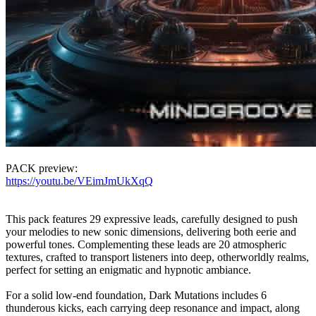
PACK preview:
https://youtu.be/VEimJmUkXqQ
This pack features 29 expressive leads, carefully designed to push
your melodies to new sonic dimensions, delivering both eerie and
powerful tones. Complementing these leads are 20 atmospheric
textures, crafted to transport listeners into deep, otherworldly realms,
perfect for setting an enigmatic and hypnotic ambiance.
For a solid low-end foundation, Dark Mutations includes 6
thunderous kicks, each carrying deep resonance and impact, along