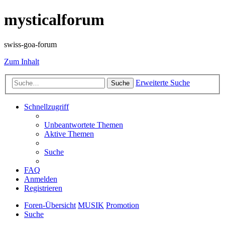
mysticalforum
swiss-goa-forum
Zum Inhalt
Erweiterte Suche
Suche
Schnellzugriff
Unbeantwortete Themen
Aktive Themen
Suche
FAQ
Anmelden
Registrieren
Foren-Übersicht
MUSIK
Promotion
Suche