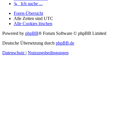
↳ Ich suche ...
Foren-Übersicht
Alle Zeiten sind
UTC
Alle Cookies löschen
Powered by
phpBB
® Forum Software © phpBB Limited
Deutsche Übersetzung durch
phpBB.de
Datenschutz
|
Nutzungsbedingungen