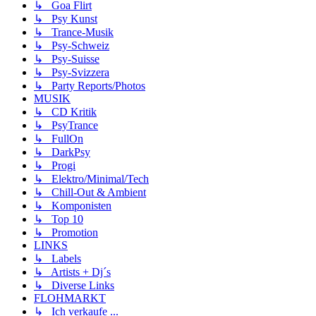
↳ Goa Flirt
↳ Psy Kunst
↳ Trance-Musik
↳ Psy-Schweiz
↳ Psy-Suisse
↳ Psy-Svizzera
↳ Party Reports/Photos
MUSIK
↳ CD Kritik
↳ PsyTrance
↳ FullOn
↳ DarkPsy
↳ Progi
↳ Elektro/Minimal/Tech
↳ Chill-Out & Ambient
↳ Komponisten
↳ Top 10
↳ Promotion
LINKS
↳ Labels
↳ Artists + Dj´s
↳ Diverse Links
FLOHMARKT
↳ Ich verkaufe ...