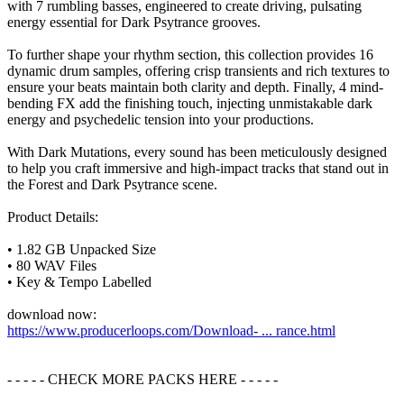
with 7 rumbling basses, engineered to create driving, pulsating
energy essential for Dark Psytrance grooves.
To further shape your rhythm section, this collection provides 16
dynamic drum samples, offering crisp transients and rich textures to
ensure your beats maintain both clarity and depth. Finally, 4 mind-
bending FX add the finishing touch, injecting unmistakable dark
energy and psychedelic tension into your productions.
With Dark Mutations, every sound has been meticulously designed
to help you craft immersive and high-impact tracks that stand out in
the Forest and Dark Psytrance scene.
Product Details:
• 1.82 GB Unpacked Size
• 80 WAV Files
• Key & Tempo Labelled
download now:
https://www.producerloops.com/Download- ... rance.html
- - - - - CHECK MORE PACKS HERE - - - - -