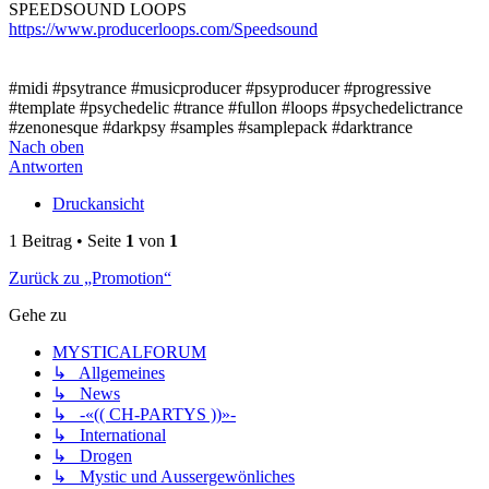
SPEEDSOUND LOOPS
https://www.producerloops.com/Speedsound
#midi #psytrance #musicproducer #psyproducer #progressive
#template #psychedelic #trance #fullon #loops #psychedelictrance
#zenonesque #darkpsy #samples #samplepack #darktrance
Nach oben
Antworten
Druckansicht
1 Beitrag • Seite
1
von
1
Zurück zu „Promotion“
Gehe zu
MYSTICALFORUM
↳ Allgemeines
↳ News
↳ -«(( CH-PARTYS ))»-
↳ International
↳ Drogen
↳ Mystic und Aussergewönliches