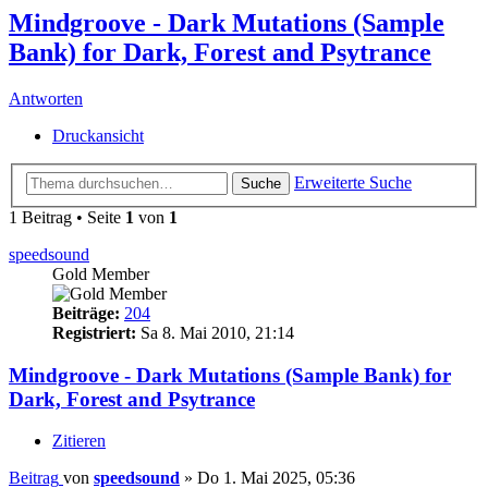
Mindgroove - Dark Mutations (Sample
Bank) for Dark, Forest and Psytrance
Antworten
Druckansicht
Erweiterte Suche
Suche
1 Beitrag • Seite
1
von
1
speedsound
Gold Member
Beiträge:
204
Registriert:
Sa 8. Mai 2010, 21:14
Mindgroove - Dark Mutations (Sample Bank) for
Dark, Forest and Psytrance
Zitieren
Beitrag
von
speedsound
»
Do 1. Mai 2025, 05:36