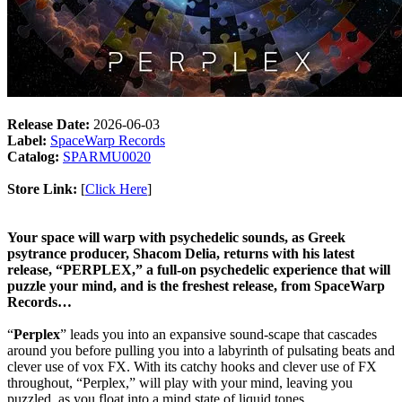
Release Date:
2026-06-03
Label:
SpaceWarp Records
Catalog:
SPARMU0020
Store Link:
[
Click Here
]
Your space will warp with psychedelic sounds, as Greek
psytrance producer, Shacom Delia, returns with his latest
release, “PERPLEX,” a full-on psychedelic experience that will
puzzle your mind, and is the freshest release, from SpaceWarp
Records…
“
Perplex
” leads you into an expansive sound-scape that cascades
around you before pulling you into a labyrinth of pulsating beats and
clever use of vox FX. With its catchy hooks and clever use of FX
throughout, “Perplex,” will play with your mind, leaving you
puzzled, as you float into a mind state of liquid tones…