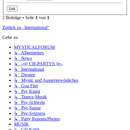
2 Beiträge • Seite
1
von
1
Zurück zu „International“
Gehe zu
MYSTICALFORUM
↳ Allgemeines
↳ News
↳ -«(( CH-PARTYS ))»-
↳ International
↳ Drogen
↳ Mystic und Aussergewönliches
↳ Goa Flirt
↳ Psy Kunst
↳ Trance-Musik
↳ Psy-Schweiz
↳ Psy-Suisse
↳ Psy-Svizzera
↳ Party Reports/Photos
MUSIK
↳ CD Kritik