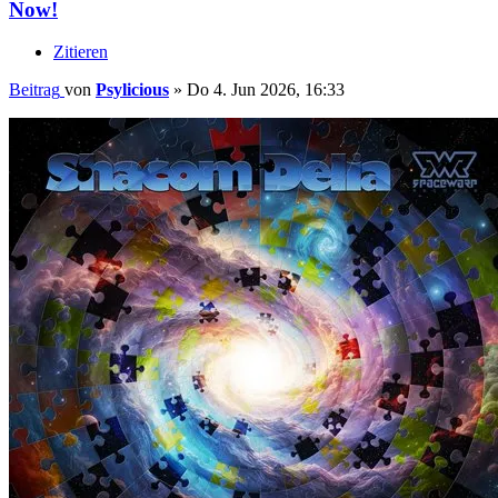
Now!
Zitieren
Beitrag
von
Psylicious
»
Do 4. Jun 2026, 16:33