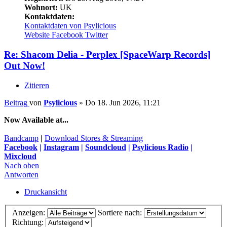
Wohnort:
UK
Kontaktdaten:
Kontaktdaten von Psylicious
Website
Facebook
Twitter
Re: Shacom Delia - Perplex [SpaceWarp Records]
Out Now!
Zitieren
Beitrag
von
Psylicious
»
Do 18. Jun 2026, 11:21
Now Available at...
Bandcamp
|
Download Stores & Streaming
Facebook
|
Instagram
|
Soundcloud
|
Psylicious Radio
|
Mixcloud
Nach oben
Antworten
Druckansicht
Anzeigen:
Sortiere nach:
Richtung: