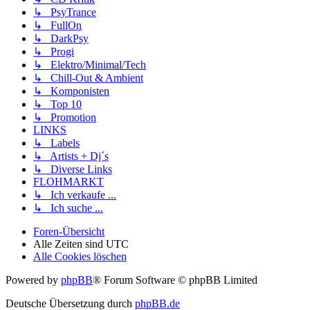
↳ PsyTrance
↳ FullOn
↳ DarkPsy
↳ Progi
↳ Elektro/Minimal/Tech
↳ Chill-Out & Ambient
↳ Komponisten
↳ Top 10
↳ Promotion
LINKS
↳ Labels
↳ Artists + Dj´s
↳ Diverse Links
FLOHMARKT
↳ Ich verkaufe ...
↳ Ich suche ...
Foren-Übersicht
Alle Zeiten sind
UTC
Alle Cookies löschen
Powered by
phpBB
® Forum Software © phpBB Limited
Deutsche Übersetzung durch
phpBB.de