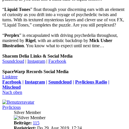
“
Liquid Tones
” float through your discerning ears with an element
of curiosity as you drift into a voyage of psychedelic twists and
turns. With its textured mysterious layers and clever use of vox FX,
“Liquid Tones,” completes the puzzle. Are you still perplexed?
“
Perplex
” is encapsulated with driving psychedelia throughout,
mastered by
Rigel
, with an artistic backdrop by
Mick Usher
Illustration
. You know what to expect until next time…
Shacom Delia Links & Social Media
Soundcloud
|
Instagram
|
Facebook
SpaceWarp Records Social Media
Linktree
Facebook
|
Instagram
|
Soundcloud
|
Psylicious Radio
|
Mixcloud
Nach oben
Psylicious
Silver Member
Beiträge:
115
Registriert:
Do 29. Aug 2019, 17:24