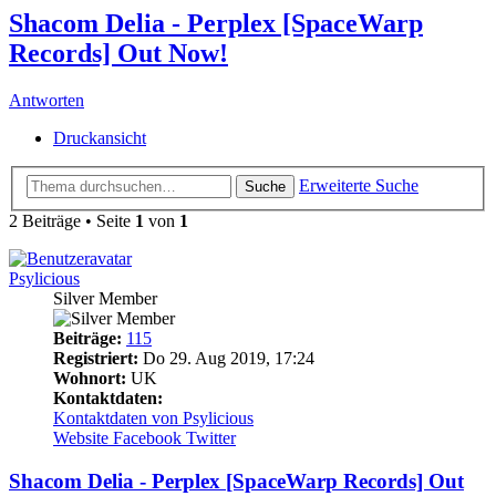
Shacom Delia - Perplex [SpaceWarp
Records] Out Now!
Antworten
Druckansicht
Erweiterte Suche
Suche
2 Beiträge • Seite
1
von
1
Psylicious
Silver Member
Beiträge:
115
Registriert:
Do 29. Aug 2019, 17:24
Wohnort:
UK
Kontaktdaten:
Kontaktdaten von Psylicious
Website
Facebook
Twitter
Shacom Delia - Perplex [SpaceWarp Records] Out