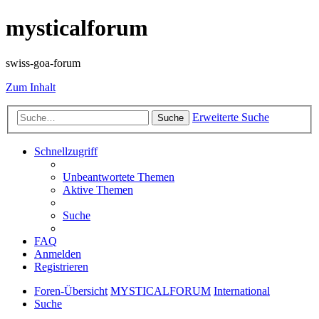
mysticalforum
swiss-goa-forum
Zum Inhalt
Erweiterte Suche
Suche
Schnellzugriff
Unbeantwortete Themen
Aktive Themen
Suche
FAQ
Anmelden
Registrieren
Foren-Übersicht
MYSTICALFORUM
International
Suche