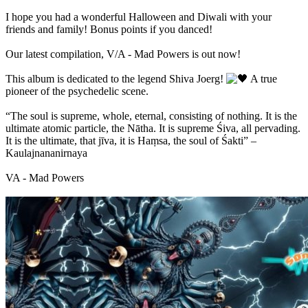
I hope you had a wonderful Halloween and Diwali with your
friends and family! Bonus points if you danced!
Our latest compilation, V/A - Mad Powers is out now!
This album is dedicated to the legend Shiva Joerg!
A true
pioneer of the psychedelic scene.
“The soul is supreme, whole, eternal, consisting of nothing. It is the
ultimate atomic particle, the Nātha. It is supreme Śiva, all pervading.
It is the ultimate, that jīva, it is Haṃsa, the soul of Śakti” –
Kaulajnananirnaya
VA - Mad Powers