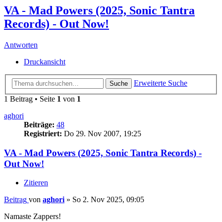
VA - Mad Powers (2025, Sonic Tantra
Records) - Out Now!
Antworten
Druckansicht
Erweiterte Suche
Suche
1 Beitrag • Seite
1
von
1
aghori
Beiträge:
48
Registriert:
Do 29. Nov 2007, 19:25
VA - Mad Powers (2025, Sonic Tantra Records) -
Out Now!
Zitieren
Beitrag
von
aghori
»
So 2. Nov 2025, 09:05
Namaste Zappers!