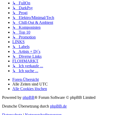
↳ FullOn
↳ DarkPsy
↳ Progi
↳ Elektro/Minimal/Tech
↳ Chill-Out & Ambient
↳ Komponisten
↳ Top 10
↳ Promotion
LINKS
↳ Labels
↳ Artists + Dj´s
↳ Diverse Links
FLOHMARKT
↳ Ich verkaufe ...
↳ Ich suche ...
Foren-Übersicht
Alle Zeiten sind
UTC
Alle Cookies löschen
Powered by
phpBB
® Forum Software © phpBB Limited
Deutsche Übersetzung durch
phpBB.de
Datenschutz
|
Nutzungsbedingungen