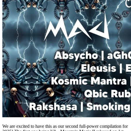
We are excited to have this as our second full-power compilation for