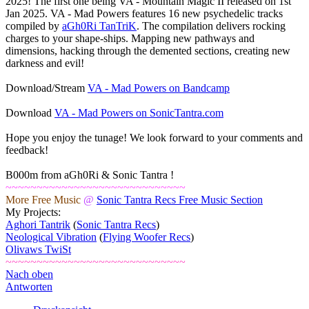
2025! The first one being VA - Mountain Magic II released on 1st
Jan 2025. VA - Mad Powers features 16 new psychedelic tracks
compiled by
aGh0Ri TanTriK
. The compilation delivers rocking
charges to your shape-ships. Mapping new pathways and
dimensions, hacking through the demented sections, creating new
darkness and evil!
Download/Stream
VA - Mad Powers on Bandcamp
Download
VA - Mad Powers on SonicTantra.com
Hope you enjoy the tunage! We look forward to your comments and
feedback!
B000m from aGh0Ri & Sonic Tantra !
~~~~~~~~~~~~~~~~~~~~~~~~~~~~~
More Free Music
@
Sonic Tantra Recs Free Music Section
My Projects:
Aghori Tantrik
(
Sonic Tantra Recs
)
Neological Vibration
(
Flying Woofer Recs
)
Olivaws TwiSt
~~~~~~~~~~~~~~~~~~~~~~~~~~~~~
Nach oben
Antworten