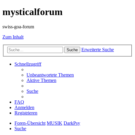
mysticalforum
swiss-goa-forum
Zum Inhalt
Erweiterte Suche
Suche
Schnellzugriff
Unbeantwortete Themen
Aktive Themen
Suche
FAQ
Anmelden
Registrieren
Foren-Übersicht
MUSIK
DarkPsy
Suche