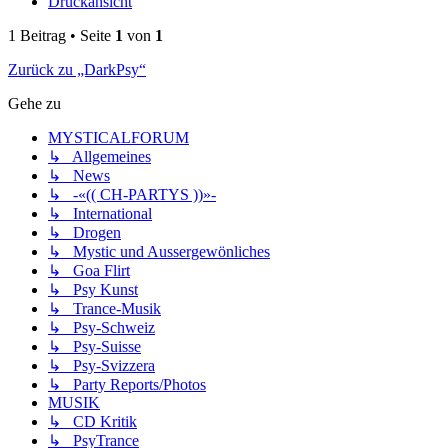
Druckansicht
1 Beitrag • Seite
1
von
1
Zurück zu „DarkPsy“
Gehe zu
MYSTICALFORUM
↳ Allgemeines
↳ News
↳ -«(( CH-PARTYS ))»-
↳ International
↳ Drogen
↳ Mystic und Aussergewönliches
↳ Goa Flirt
↳ Psy Kunst
↳ Trance-Musik
↳ Psy-Schweiz
↳ Psy-Suisse
↳ Psy-Svizzera
↳ Party Reports/Photos
MUSIK
↳ CD Kritik
↳ PsyTrance