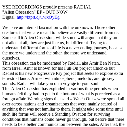
YSE RECORDINGS proudly presents RADIAL
"Alien Obsession" EP - OUT NOW
Digital:
http://btprt.dj/1wxQyEg
We have an internal fascination with the unknown. Those other
creatures that we are meant to believe are vastly different from us.
Some call it Alien Obsession, while some will argue that they are
not alien at all, they are just like us, but different. Trying to
understand different forms of life is a never ending journey, because
the more we understand the other, the more we understand
ourselves.
This obsession can be moderated by Radial, aka Amir Ben Natan,
from Israel. Amir is known for his Full-On project Chichke but
Radial is his new Progressive Psy project that seeks to explore extra
terrestrial lands. Armed with atmospheric, melodic, and groovy
sounds, Radial will take you on a voyage to your soul.
This Alien Obsession has exploded in various time periods when
humans felt they had to get to the bottom of what is perceived as a
foreign affair. Warning signs that said – Watch Out – were spread all
over across nations and organizations that were mainly scared of
anything that was not familiar to them. It might take some time until
such life forms will receive a Standing Ovation for surviving
conditions that humans could never go through, but before that there
needs to be a better communication between the sides. After that, the