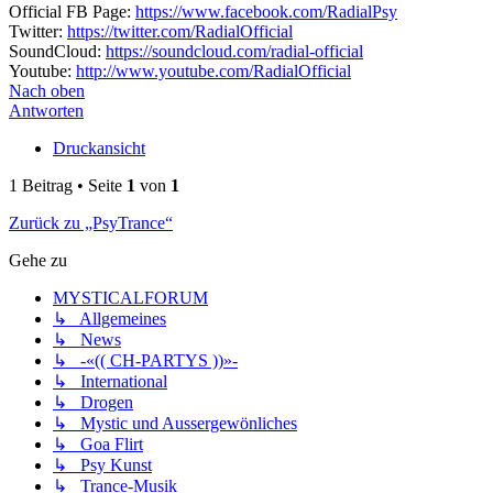
Official FB Page:
https://www.facebook.com/RadialPsy
Twitter:
https://twitter.com/RadialOfficial
SoundCloud:
https://soundcloud.com/radial-official
Youtube:
http://www.youtube.com/RadialOfficial
Nach oben
Antworten
Druckansicht
1 Beitrag • Seite
1
von
1
Zurück zu „PsyTrance“
Gehe zu
MYSTICALFORUM
↳ Allgemeines
↳ News
↳ -«(( CH-PARTYS ))»-
↳ International
↳ Drogen
↳ Mystic und Aussergewönliches
↳ Goa Flirt
↳ Psy Kunst
↳ Trance-Musik