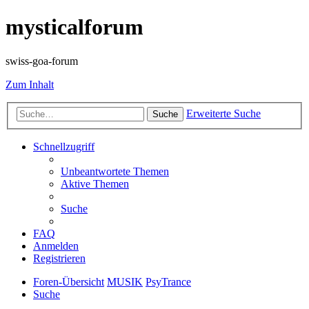
mysticalforum
swiss-goa-forum
Zum Inhalt
Erweiterte Suche
Suche
Schnellzugriff
Unbeantwortete Themen
Aktive Themen
Suche
FAQ
Anmelden
Registrieren
Foren-Übersicht
MUSIK
PsyTrance
Suche