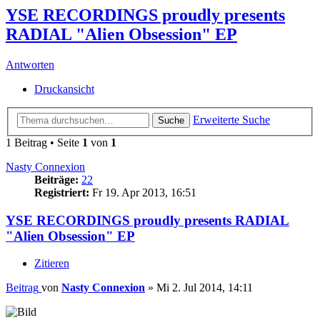
YSE RECORDINGS proudly presents
RADIAL "Alien Obsession" EP
Antworten
Druckansicht
Erweiterte Suche
Suche
1 Beitrag • Seite
1
von
1
Nasty Connexion
Beiträge:
22
Registriert:
Fr 19. Apr 2013, 16:51
YSE RECORDINGS proudly presents RADIAL
"Alien Obsession" EP
Zitieren
Beitrag
von
Nasty Connexion
»
Mi 2. Jul 2014, 14:11