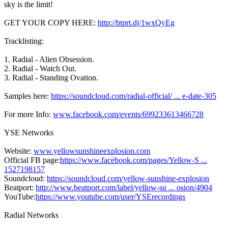
sky is the limit!
GET YOUR COPY HERE:
http://btprt.dj/1wxQyEg
Tracklisting:
1. Radial - Alien Obsession.
2. Radial - Watch Out.
3. Radial - Standing Ovation.
Samples here:
https://soundcloud.com/radial-official/ ... e-date-305
For more Info:
www.facebook.com/events/699233613466728
YSE Networks
Website:
www.yellowsunshineexplosion.com
Official FB page:
https://www.facebook.com/pages/Yellow-S ...
1527198157
Soundcloud:
https://soundcloud.com/yellow-sunshine-explosion
Beatport:
http://www.beatport.com/label/yellow-su ... osion/4904
YouTube:
https://www.youtube.com/user/YSErecordings
Radial Networks