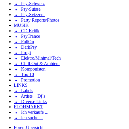
↳ Psy-Schweiz
↳ Psy-Suisse
↳ Psy-Svizzera
↳ Party Reports/Photos
MUSIK
↳ CD Kritik
↳ PsyTrance
↳ FullOn
↳ DarkPsy
↳ Progi
↳ Elektro/Minimal/Tech
↳ Chill-Out & Ambient
↳ Komponisten
↳ Top 10
↳ Promotion
LINKS
↳ Labels
↳ Artists + Dj´s
↳ Diverse Links
FLOHMARKT
↳ Ich verkaufe ...
↳ Ich suche ...
Foren-Übersicht