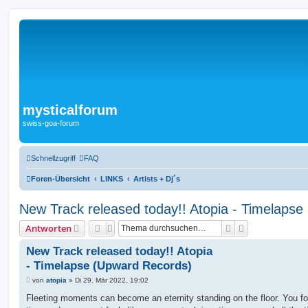
mysticalforum
swiss-goa-forum
Schnellzugriff
FAQ
Foren-Übersicht
LINKS
Artists + Dj´s
New Track released today!! Atopia - Timelaps
Suche
Erweiterte Suc
Antworten
New Track released today!! Atopia
- Timelapse (Upward Records)
B
von
atopia
»
Di 29. Mär 2022, 19:02
e
i
Fleeting moments can become an eternity standing on the floor. You fo
t