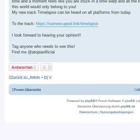
time and a moment feels like you are stuck in a time warp and all the t
r
a
this world would only belong to you!
g
My new track Timelapse can be heard on all platforms from today.
To the track:
https://outnow.upwd.link/timelapse
I look forward to hearing your opinion!!
Tag anyone who needs to see this!
Find me @atopiaofficial
Antworten
Zurück zu „Artists + Dj´s“
Foren-Übersicht
Al
Powered by
phpBB
® Forum Software © phpBB Lim
Deutsche Übersetzung durch
phpBB.de
Datenschutz
|
Nutzungsbedingungen